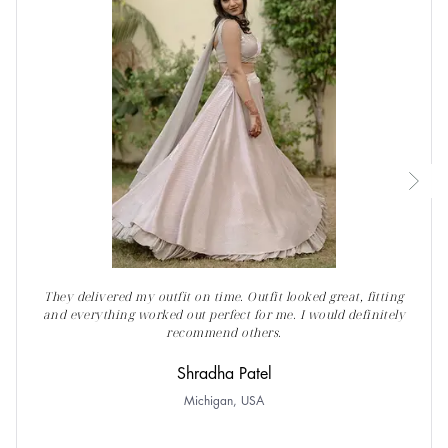
They delivered my outfit on time. Outfit looked great, fitting
and everything worked out perfect for me. I would definitely
recommend others.
Shradha Patel
Michigan, USA