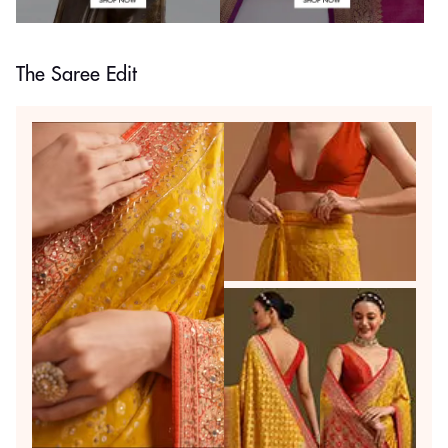
The Saree Edit