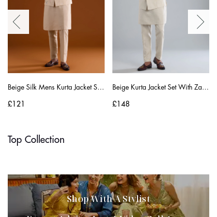
Beige Silk Mens Kurta Jacket Set With Thread And Motif Work
Beige Kurta Jacket Set With Zardosi Hand Work
£121
£148
Top Collection
Embroidered Sarees
Festive
Shop With A Stylist