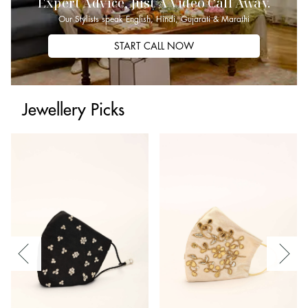
Expert Advice, Just A Video Call Away.
Our Stylists speak English, Hindi, Gujarati & Marathi
START CALL NOW
Jewellery Picks