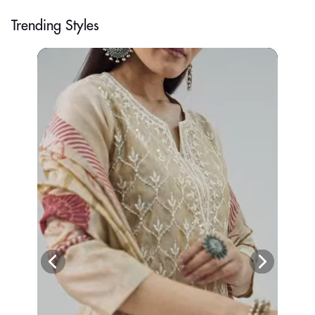
Trending Styles