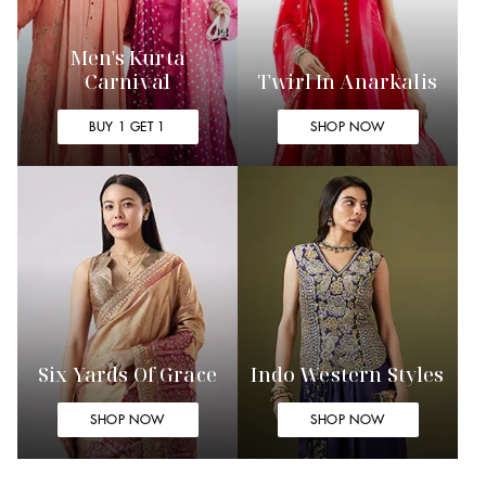
Men's Kurta
Carnival
Twirl In Anarkalis
BUY 1 GET 1
SHOP NOW
Six Yards Of Grace
Indo Western Styles
SHOP NOW
SHOP NOW