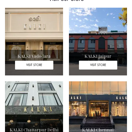
KALKI Vadodara
KALKI Jaipur
VISIT STORE
VISIT STORE
KALKI Chattarpur Delhi
KALKI Chennai