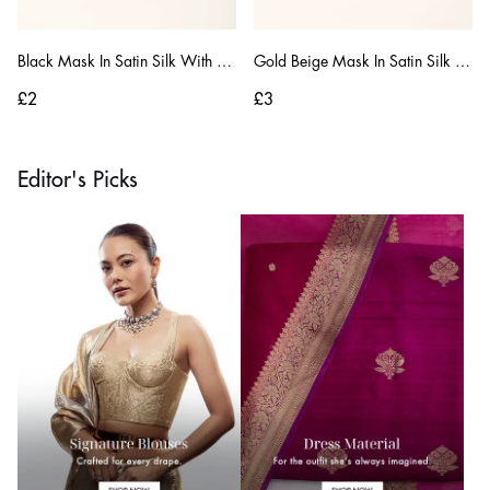
Black Mask In Satin Silk With Moti And Zardosi Embroidered Buttis
Gold Beige Mask In Satin Silk With Gotta Patti And Zardosi Embroidered Floral Design
£2
£3
Editor's Picks