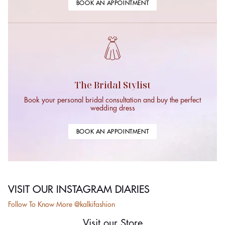
BOOK AN APPOINTMENT
The Bridal Stylist
Book your personal bridal consultation and buy the perfect
wedding dress
BOOK AN APPOINTMENT
VISIT OUR INSTAGRAM DIARIES
Follow To Know More @kalkifashion
Visit our Store