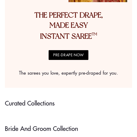
THE PERFECT DRAPE,
MADE EASY
INSTANT SAREE
PRE-DRAPE NOW
The sarees you love, expertly pre-draped for you.
Minimalist Styles
Classic Picks
Curated Collections
SHOP NOW
SHOP NOW
Bride And Groom Collection