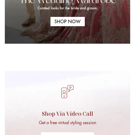
Bridal Mehendi
Bridal Cocktail Sty
Moments
Shop Via Video Call
Get a free virtual styling session