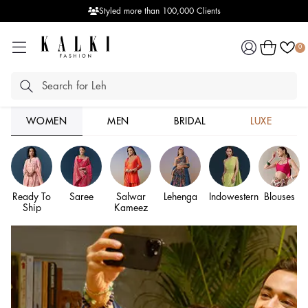
Seamless Video Shopping Experience
Log
Cart
0
in
WOMEN
MEN
BRIDAL
LUXE
Ready To
Saree
Salwar
Lehenga
Indowestern
Blouses
Ship
Kameez