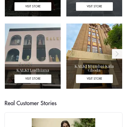
VISIT STORE
VISIT STORE
KALKI Mumbai Kala
KALKI Ludhiana
Ghoda
VISIT STORE
VISIT STORE
Real Customer Stories