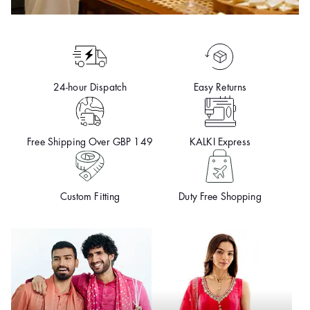
24-hour Dispatch
Easy Returns
Free Shipping Over GBP 149
KALKI Express
Custom Fitting
Duty Free Shopping