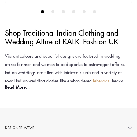
Shop Traditional Indian Clothing and
Wedding Attire at KALKI Fashion UK
Vibrant colours and beautiful designs are featured in wedding
attires for men and women to add sparkle to extravagant affairs.
Indian weddings are filled with intricate rituals and a variety of
royal Indian wedding clothes like embroidered
lehengas
, heavy
Read More...
Anarkalis,
sherwanis
, and dhoti
kurta sets for men
are an integral
part of the celebration. The rich and ethnic colours like red and
yellow, luxurious fabrics like silk and velvet, and intricate designs
with zari or golden thread work are symbolic of royalty and carry
special meanings. The traditional Indian attires are designed to
DESIGNER WEAR
reflect the cultural identity and personality of brides, grooms, and