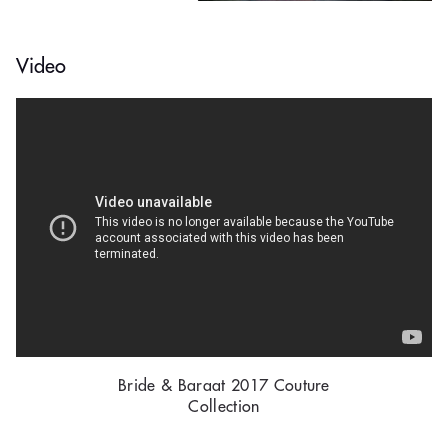
Video
Bride & Baraat 2017 Couture
Collection