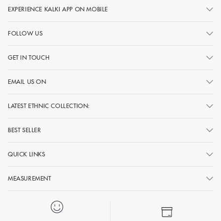
EXPERIENCE KALKI APP ON MOBILE
FOLLOW US
GET IN TOUCH
EMAIL US ON
LATEST ETHNIC COLLECTION:
BEST SELLER
QUICK LINKS
MEASUREMENT