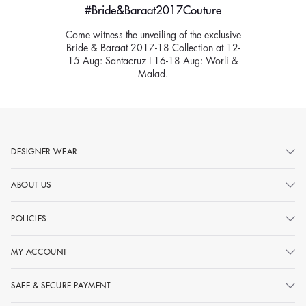
#Bride&Baraat2017Couture
Come witness the unveiling of the exclusive
Bride & Baraat 2017-18 Collection at 12-
15 Aug: Santacruz I 16-18 Aug: Worli &
Malad.
DESIGNER WEAR
ABOUT US
POLICIES
MY ACCOUNT
SAFE & SECURE PAYMENT