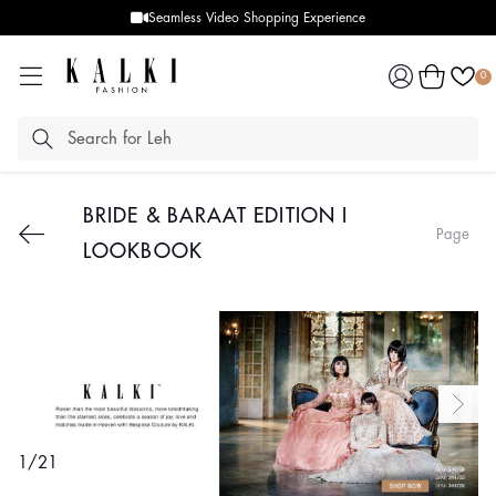
Seamless Video Shopping Experience
Log
Cart
0
in
BRIDE & BARAAT EDITION I
Page
LOOKBOOK
1
/
21