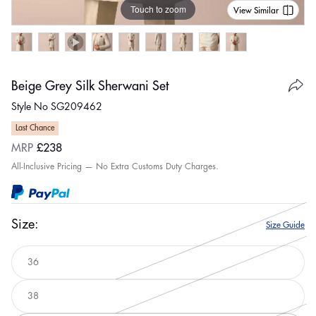
Touch to zoom
View Similar
Beige Grey Silk Sherwani Set
Style No SG209462
Last Chance
Regular
MRP
£238
price
All-Inclusive Pricing — No Extra Customs Duty Charges.
Size:
Size Guide
36
Variant
sold
out
38
or
Variant
unavailable
sold