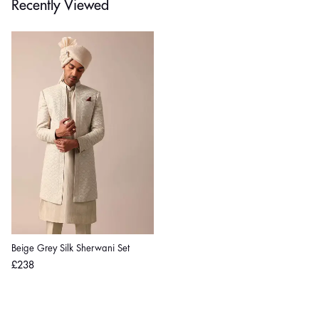
Recently Viewed
Beige Grey Silk Sherwani Set
Regular
£238
price