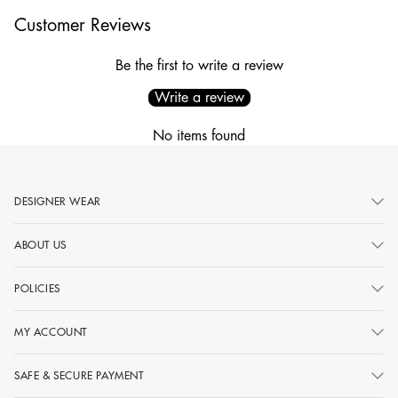
Customer Reviews
Be the first to write a review
Write a review
No items found
DESIGNER WEAR
ABOUT US
POLICIES
MY ACCOUNT
SAFE & SECURE PAYMENT