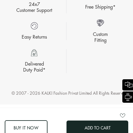
24x7
Free Shipping*
Customer Support
Custom
Easy Returns
Fitting
Delivered
Duty Paid*
© 2007 - 2026 KALKI Fashion Privat Limited All Rights Reserved.
BUY IT NOW
ADD TO CART
LOG OUT "OTHER"