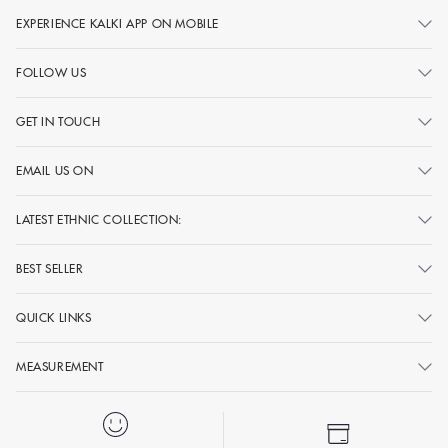
EXPERIENCE KALKI APP ON MOBILE
FOLLOW US
GET IN TOUCH
EMAIL US ON
LATEST ETHNIC COLLECTION:
BEST SELLER
QUICK LINKS
MEASUREMENT