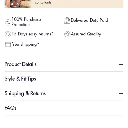
100% Purchase
Delivered Duty Paid
Protection
Assured Quality
15 Days easy returns*
Free shipping*
Product Details
Style & Fit Tips
Shipping & Returns
FAQs