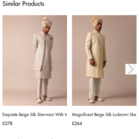
Similar Products
Exquisite Beige Silk Sherwani With Intricate Embroidery
Magnificent Beige Silk Lucknowi Sher
£278
£264