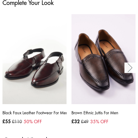
Complete Your Look
Black Faux Leather Footwear For Men
Brown Ethnic Juttis For Men
£55
£110
50
% OFF
£32
£49
35
% OFF