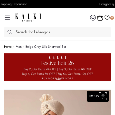
Designer quality styles
Log
Cart
0
in
Home
Men
Beige Grey Silk Sherwani Set
*T&C
TRY ON