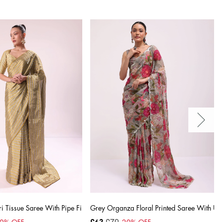
lished Border
 Tissue Saree With Pipe Finish Stitched Blouse
Grey Organza Floral Printed Saree With Uns