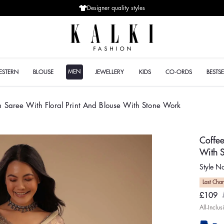
Designer quality styles
MEN
ESTERN
BLOUSE
JEWELLERY
KIDS
CO-ORDS
BESTSE
n Saree With Floral Print And Blouse With Stone Work
Coffee
With 
Style 
Last Cha
£109
Sale
Regul
All-Inclu
price
price