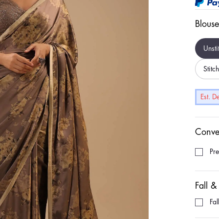
Blouse
Unsti
Stitc
Est. 
Conve
Pr
Fall &
Fal