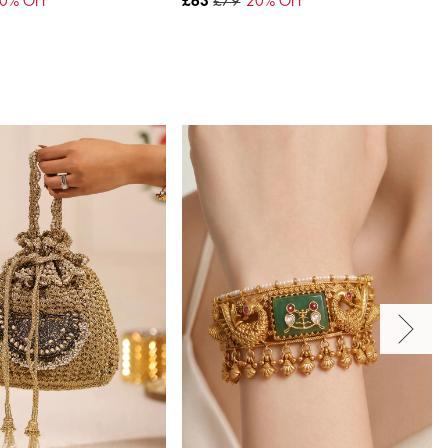
0
% OFF
£63
£79
20
% OFF