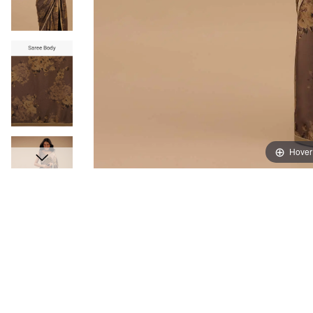
Hover