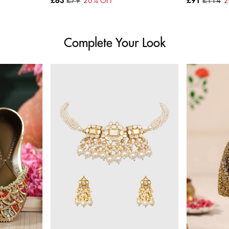
£63
£79
20
% OFF
£91
£114
2
Complete Your Look