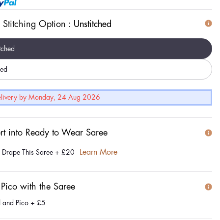
 Stitching Option :
Unstitched
tched
hed
Delivery by Monday, 24 Aug 2026
rt into Ready to Wear Saree
Learn More
e Drape This Saree
+
£20
 Pico with the Saree
l and Pico
+
£5