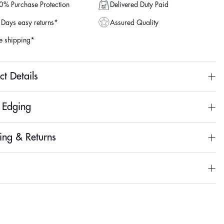
Delivered Duty Paid
% Purchase Protection
Assured Quality
Days easy returns*
e shipping*
ct Details
& Edging
ing & Returns