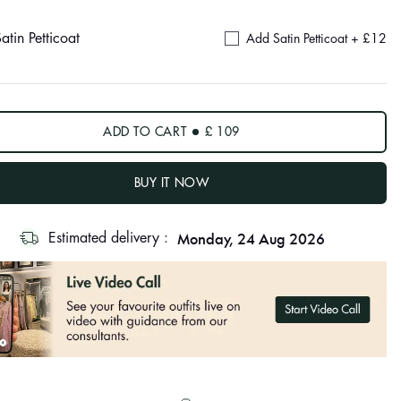
atin Petticoat
Add Satin Petticoat +
£12
ADD TO CART
£ 109
BUY IT NOW
Monday, 24 Aug 2026
Estimated delivery :