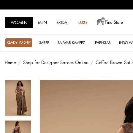
Find Store
WOMEN
MEN
BRIDAL
LUXE
READY TO SHIP
SAREE
SALWAR KAMEEZ
LEHENGAS
INDO W
Home
Shop for Designer Sarees Online
Coffee Brown Sati