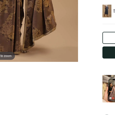
S
log
out
"other"
 to zoom