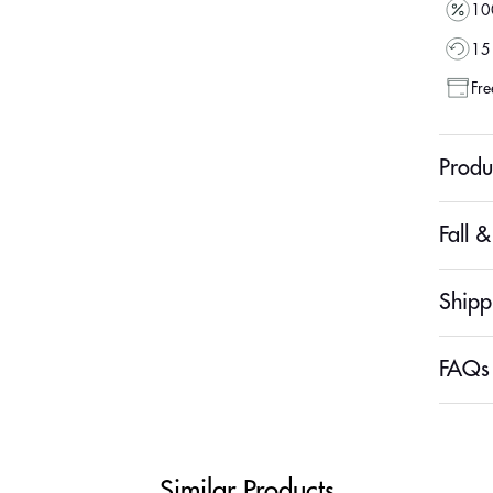
100
15 
Fre
Produ
Fall 
Shipp
FAQs
Similar Products