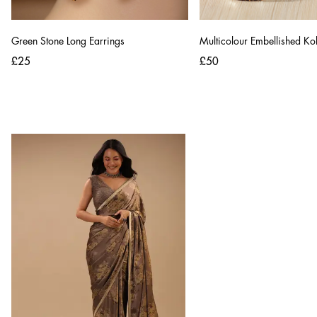
Green Stone Long Earrings
Multicolour Embellished Ko
£25
£50