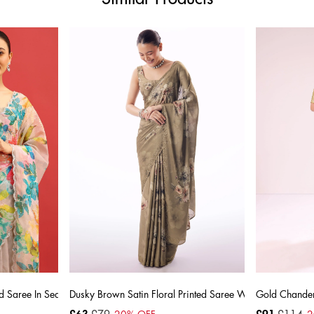
d Saree In Sequin With Unstitched Blouse
Dusky Brown Satin Floral Printed Saree With Stone Embel
Gold Chanderi