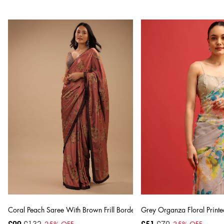
Coral Peach Saree With Brown Frill Borders And Floral Print
Grey Organza Floral Printe