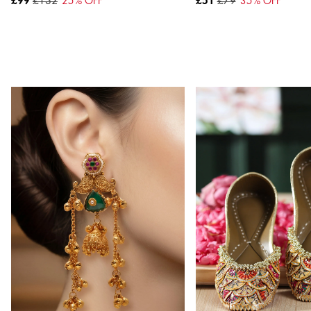
£99
£132
25
% OFF
£51
£79
35
% OFF