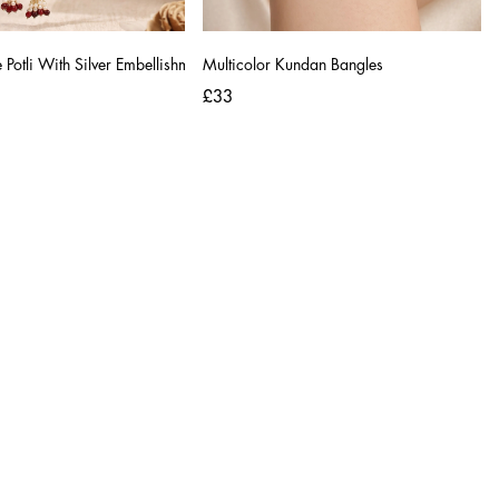
Potli With Silver Embellishments
Multicolor Kundan Bangles
£33