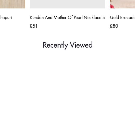
lhapuri
Kundan And Mother Of Pearl Necklace Set
Gold Brocade 
£51
£80
Recently Viewed