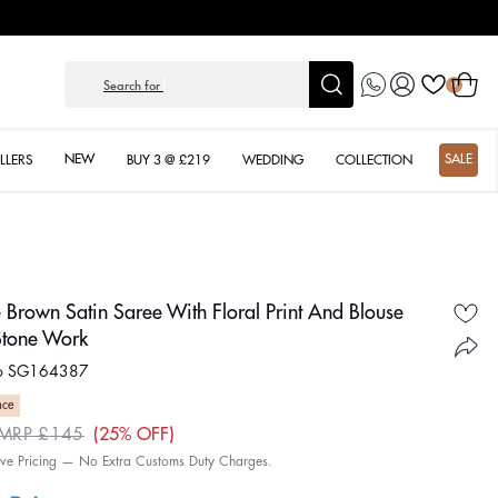
Log
Cart
Search for
Anarka
0
in
NEW
SALE
LLERS
BUY 3 @ £219
WEDDING
COLLECTION
 Brown Satin Saree With Floral Print And Blouse
Stone Work
No SG164387
nce
25% OFF
MRP £145
ar
sive Pricing — No Extra Customs Duty Charges.