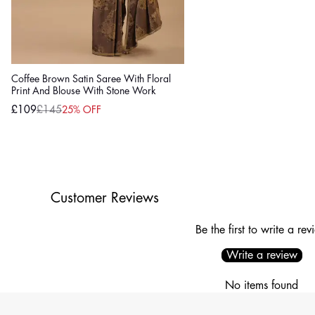
Coffee Brown Satin Saree With Floral
Print And Blouse With Stone Work
£109
£145
25% OFF
Sale
Regular
price
price
Customer Reviews
Be the first to write a rev
Write a review
No items found