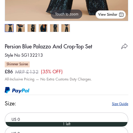
Touch to zoom
View Similar
Persian Blue Palazzo And Crop-Top Set
Style No SG132213
Shimmer Soiree
£86
35% OFF
MRP £132
Sale
Regular
All-Inclusive Pricing — No Extra Customs Duty Charges.
price
price
Size:
Size Guide
US 0
1 left