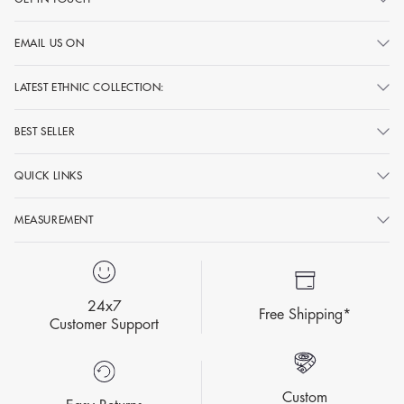
EMAIL US ON
LATEST ETHNIC COLLECTION:
BEST SELLER
QUICK LINKS
MEASUREMENT
24x7
Free Shipping*
Customer Support
Custom