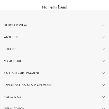
No items found
DESIGNER WEAR
ABOUT US
POLICIES
MY ACCOUNT
SAFE & SECURE PAYMENT
EXPERIENCE KALKI APP ON MOBILE
FOLLOW US
GET IN TOUCH