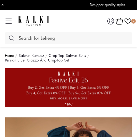
Designer quality styles
Log
Cart
0
in
Home
Salwar Kameez
Crop Top Salwar Suits
Persian Blue Palazzo And Crop-Top Set
*T&C