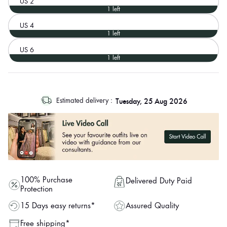
US 2
1 left
US 4
1 left
US 6
1 left
log
Tuesday, 25 Aug 2026
Estimated delivery :
out
"other"
100% Purchase
Delivered Duty Paid
Protection
Assured Quality
15 Days easy returns*
Free shipping*