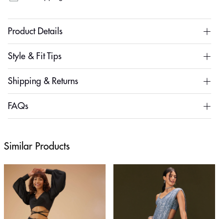
Product Details
Style & Fit Tips
Shipping & Returns
FAQs
Similar Products