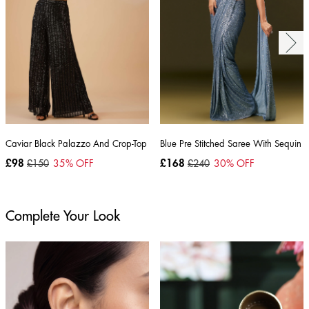
Caviar Black Palazzo And Crop-Top Set
Blue Pre Stitched Saree With Sequin 
£98
£150
35
% OFF
£168
£240
30
% OFF
Complete Your Look