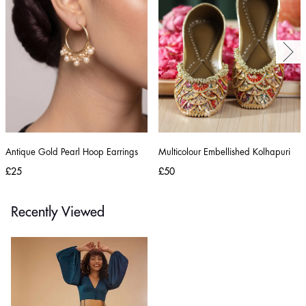
Antique Gold Pearl Hoop Earrings
Multicolour Embellished Kolhapuri
£25
£50
Recently Viewed