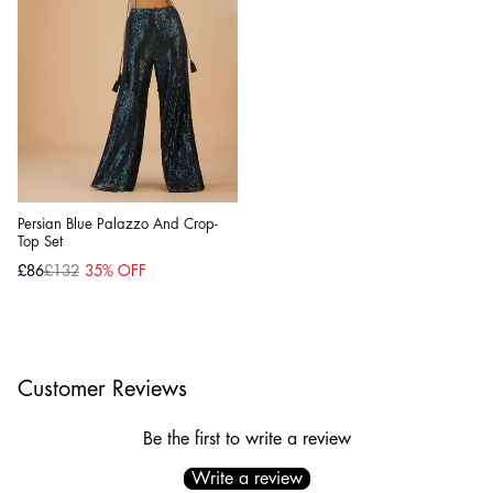
Persian Blue Palazzo And Crop-
Top Set
£86
£132
35% OFF
Sale
Regular
price
price
Customer Reviews
Be the first to write a review
Write a review